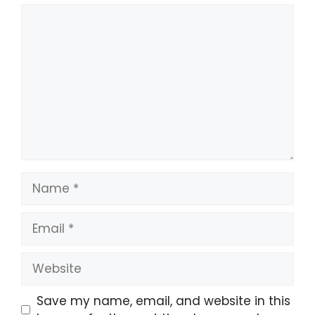
Comment
Name
Email
Website
Save my name, email, and website in this