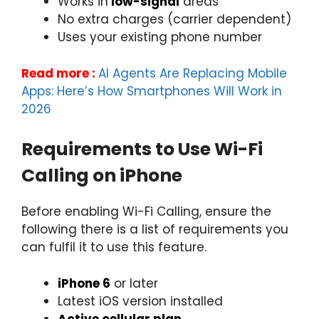
Works in
low-signal
areas
No extra charges (carrier dependent)
Uses your existing phone number
Read more :
AI Agents Are Replacing Mobile
Apps: Here’s How Smartphones Will Work in
2026
Requirements to Use Wi-Fi
Calling on iPhone
Before enabling Wi-Fi Calling, ensure the
following there is a list of requirements you
can fulfil it to use this feature.
iPhone 6
or later
Latest iOS version installed
Active cellular plan