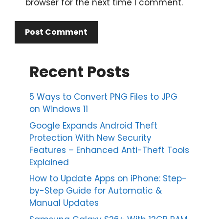
browser for the next time I comment.
Recent Posts
5 Ways to Convert PNG Files to JPG
on Windows 11
Google Expands Android Theft
Protection With New Security
Features – Enhanced Anti-Theft Tools
Explained
How to Update Apps on iPhone: Step-
by-Step Guide for Automatic &
Manual Updates