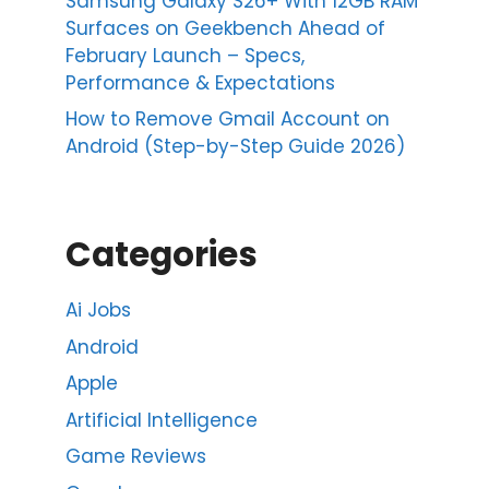
Samsung Galaxy S26+ With 12GB RAM
Surfaces on Geekbench Ahead of
February Launch – Specs,
Performance & Expectations
How to Remove Gmail Account on
Android (Step-by-Step Guide 2026)
Categories
Ai Jobs
Android
Apple
Artificial Intelligence
Game Reviews