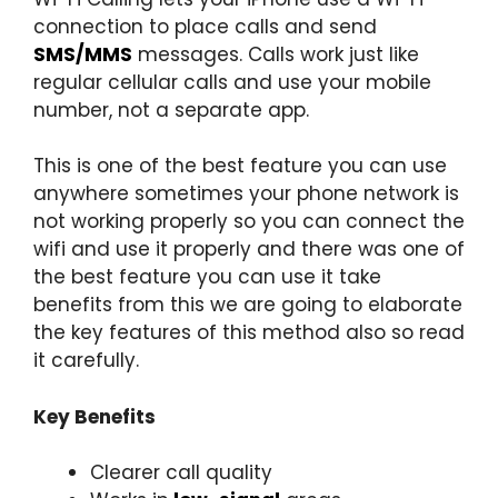
connection to place calls and send
SMS/MMS
messages. Calls work just like
regular cellular calls and use your mobile
number, not a separate app.
This is one of the best feature you can use
anywhere sometimes your phone network is
not working properly so you can connect the
wifi and use it properly and there was one of
the best feature you can use it take
benefits from this we are going to elaborate
the key features of this method also so read
it carefully.
Key Benefits
Clearer call quality