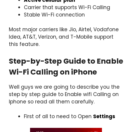
Carrier that supports Wi-Fi Calling
Stable Wi-Fi connection
Most major carriers like Jio, Airtel, Vodafone
Idea, AT&T, Verizon, and T-Mobile support
this feature.
Step-by-Step Guide to Enable
Wi-Fi Calling on iPhone
Well guys we are going to describe you the
step by step guide to Enable wifi Calling on
Iphone so read all them carefully.
First of all to need to Open
Settings