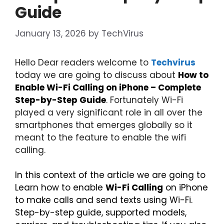
Guide
January 13, 2026
by
TechVirus
Hello Dear readers welcome to
Techvirus
today we are going to discuss about
How to
Enable Wi-Fi Calling on iPhone – Complete
Step-by-Step Guide
. Fortunately Wi-Fi
played a very significant role in all over the
smartphones that emerges globally so it
meant to the feature to enable the wifi
calling.
In this context of the article we are going to
Learn how to enable
Wi-Fi Calling
on iPhone
to make calls and send texts using Wi-Fi.
Step-by-step guide, supported models,