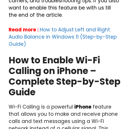
carriers, and troubleshooting tips. If you also
want to enable this feature be with us till
the end of the article.
Read more :
How to Adjust Left and Right
Audio Balance in Windows 11 (Step-by-Step
Guide)
How to Enable Wi-Fi
Calling on iPhone –
Complete Step-by-Step
Guide
Wi-Fi Calling is a powerful
iPhone
feature
that allows you to make and receive phone
calls and text messages using a Wi-Fi
network instead of a cellular signal. This