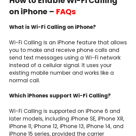
How to Enable Wi-Fi Calling
on iPhone –
FAQs
What is Wi-Fi Calling on iPhone?
Wi-Fi Calling is an iPhone feature that allows
you to make and receive phone calls and
send text messages using a Wi-Fi network
instead of a cellular signal. It uses your
existing mobile number and works like a
normal call.
Which iPhones support Wi-Fi Calling?
Wi-Fi Calling is supported on iPhone 6 and
later models, including iPhone SE, iPhone XR,
iPhone 11, iPhone 12, iPhone 13, iPhone 14, and
iPhone 15 series, provided the carrier