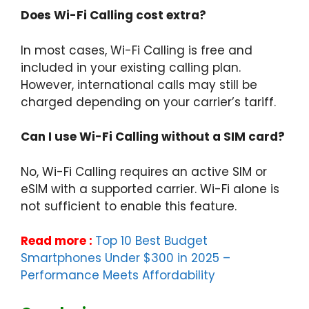
Does Wi-Fi Calling cost extra?
In most cases, Wi-Fi Calling is free and
included in your existing calling plan.
However, international calls may still be
charged depending on your carrier’s tariff.
Can I use Wi-Fi Calling without a SIM card?
No, Wi-Fi Calling requires an active SIM or
eSIM with a supported carrier. Wi-Fi alone is
not sufficient to enable this feature.
Read more :
Top 10 Best Budget
Smartphones Under $300 in 2025 –
Performance Meets Affordability