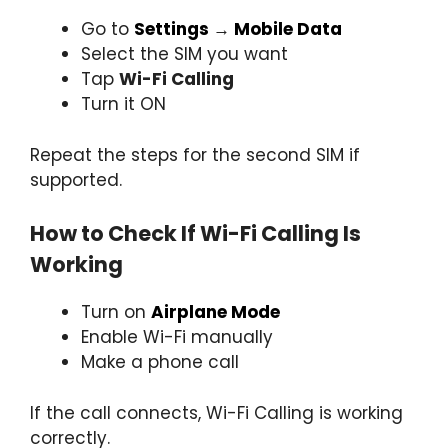
Go to
Settings
→
Mobile Data
Select the SIM you want
Tap
Wi-Fi Calling
Turn it ON
Repeat the steps for the second SIM if
supported.
How to Check If Wi-Fi Calling Is
Working
Turn on
Airplane Mode
Enable Wi-Fi manually
Make a phone call
If the call connects, Wi-Fi Calling is working
correctly.