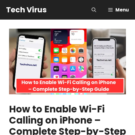
Skip
Tech Virus
Menu
to
content
How to Enable Wi-Fi
Calling on iPhone –
Complete Step-by-Step