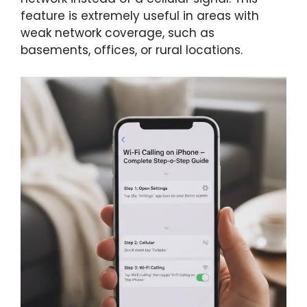
feature is extremely useful in areas with
weak network coverage, such as
basements, offices, or rural locations.