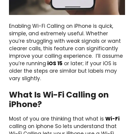
Enabling Wi-Fi Calling on iPhone is quick,
simple, and extremely useful. Whether
you’re struggling with weak signals or want
clearer calls, this feature can significantly
improve your calling experience. I’ll assume
you’re running
iOS 15
or later; if your iOS is
older the steps are similar but labels may
vary slightly.
What Is Wi-Fi Calling on
iPhone?
Most of you are thinking that what is
Wi-Fi
calling on iphone So lets understand that
Wi-Fi Calling lets your iPhone use a Wi-Fi