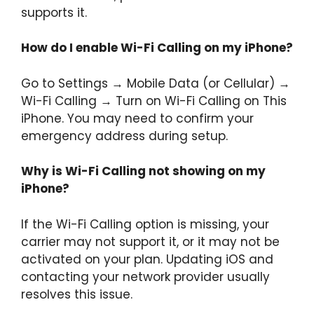
supports it.
How do I enable Wi-Fi Calling on my iPhone?
Go to Settings → Mobile Data (or Cellular) →
Wi-Fi Calling → Turn on Wi-Fi Calling on This
iPhone. You may need to confirm your
emergency address during setup.
Why is Wi-Fi Calling not showing on my
iPhone?
If the Wi-Fi Calling option is missing, your
carrier may not support it, or it may not be
activated on your plan. Updating iOS and
contacting your network provider usually
resolves this issue.