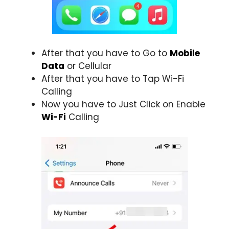
After that you have to Go to
Mobile
Data
or Cellular
After that you have to Tap Wi-Fi
Calling
Now you have to Just Click on Enable
Wi-Fi
Calling