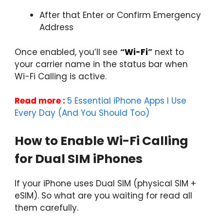
After that Enter or Confirm Emergency
Address
Once enabled, you’ll see
“
Wi-Fi
”
next to
your carrier name in the status bar when
Wi-Fi Calling is active.
Read more :
5 Essential iPhone Apps I Use
Every Day (And You Should Too)
How to Enable Wi-Fi Calling
for Dual SIM iPhones
If your iPhone uses Dual SIM (physical SIM +
eSIM). So what are you waiting for read all
them carefully.