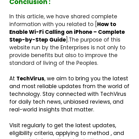
Conclusion :
In this article, we have shared complete
information with you related to [
How to
Enable Wi-Fi Calling on iPhone – Complete
Step-by-Step Guide
].The purpose of this
website run by the Enterprises is not only to
provide benefits but also to improve the
standard of living of the Peoples.
At
TechVirus
, we aim to bring you the latest
and most reliable updates from the world of
technology. Stay connected with TechVirus
for daily tech news, unbiased reviews, and
real-world insights that matter.
Visit regularly to get the latest updates,
eligibility criteria, applying to method , and