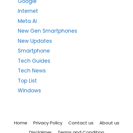
Google
Internet
Meta Ai
New Gen Smartphones
New Updates
Smartphone
Tech Guides
Tech News
Top List
Windows
Home
Privacy Policy
Contact us
About us
Disclaimer
Terms and Condition