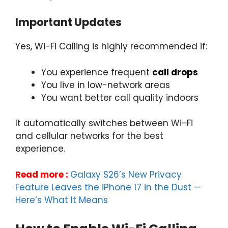
Important Updates
Yes, Wi-Fi Calling is highly recommended if:
You experience frequent
call drops
You live in low-network areas
You want better call quality indoors
It automatically switches between Wi-Fi
and cellular networks for the best
experience.
Read more :
Galaxy S26’s New Privacy
Feature Leaves the iPhone 17 in the Dust —
Here’s What It Means