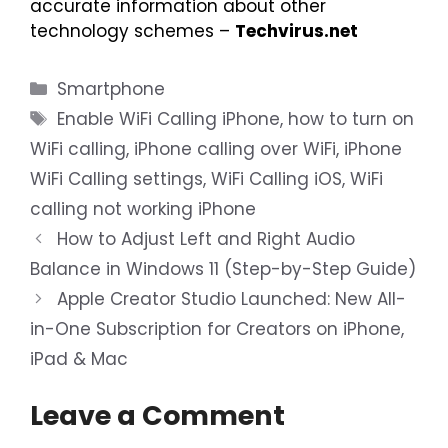
accurate information about other
technology schemes –
Techvirus.net
Categories
Smartphone
Tags
Enable WiFi Calling iPhone
,
how to turn on
WiFi calling
,
iPhone calling over WiFi
,
iPhone
WiFi Calling settings
,
WiFi Calling iOS
,
WiFi
calling not working iPhone
How to Adjust Left and Right Audio
Balance in Windows 11 (Step-by-Step Guide)
Apple Creator Studio Launched: New All-
in-One Subscription for Creators on iPhone,
iPad & Mac
Leave a Comment