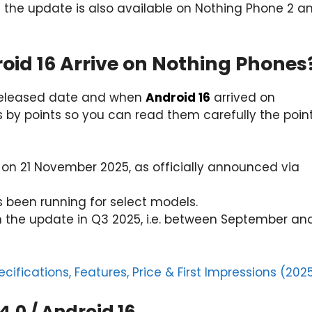
 the update is also available on Nothing Phone 2 a
roid 16 Arrive on Nothing Phones
 Released date and when
Android 16
arrived on
 by points so you can read them carefully the poin
on 21 November 2025, as officially announced via
s been running for select models.
nch the update in Q3 2025, i.e. between September an
cifications, Features, Price & First Impressions (202
4.0 / Android 16