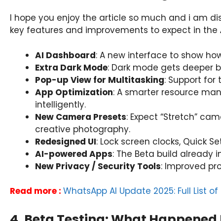
I hope you enjoy the article so much and i am di
key features and improvements to expect in the
AI Dashboard
: A new interface to show how
Extra Dark Mode
: Dark mode gets deeper bl
Pop-up View for Multitasking
: Support for
App Optimization
: A smarter resource m
intelligently.
New Camera Presets
: Expect “Stretch” ca
creative photography.
Redesigned UI
: Lock screen clocks, Quick S
AI-powered Apps
: The Beta build already 
New Privacy / Security Tools
: Improved pr
Read more :
WhatsApp AI Update 2025: Full List o
4. Beta Testing: What Happened 