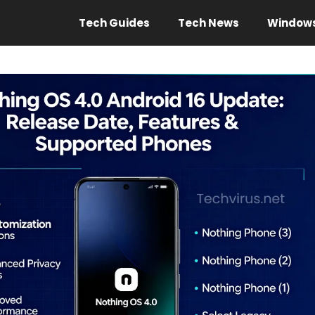
Tech Guides
Tech News
Window