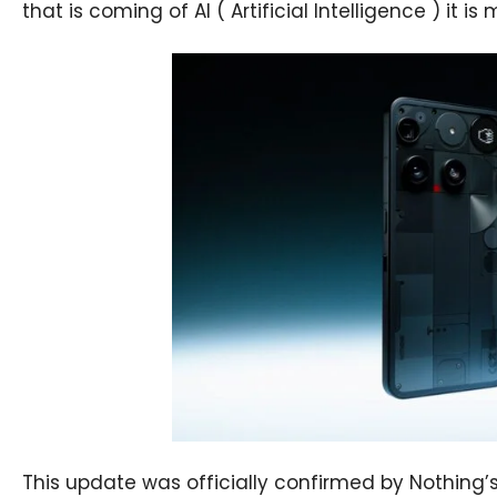
that is coming of AI ( Artificial Intelligence ) it i
This update was officially confirmed by Nothing’