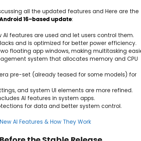
scussing all the updated features and Here are the
Android 16–based update
:
 AI features are used and let users control them.
acks and is optimized for better power efficiency.
 two floating app windows, making multitasking easie
anagement system that allocates memory and CPU
mera pre-set (already teased for some models) for
ettings, and system UI elements are more refined.
includes AI features in system apps.
otections for data and better system control.
f New AI Features & How They Work
Before the Stable Release