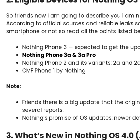
So friends now i am going to describe you i am no
According to official sources and reliable leaks s
smartphone or not so read all the points listed be
Nothing Phone 3 — expected to get the upda
Nothing Phone 3a & 3a Pro
Nothing Phone 2 and its variants: 2a and 2a
CMF Phone 1 by Nothing
Note:
Friends there is a big update that the origin
several reports.
Nothing’s promise of OS updates: newer dev
3. What’s New in Nothing OS 4.0 