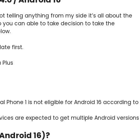
t telling anything from my side it’s all about the
o you can able to take decision to take the
low.
te first.
 Plus
al Phone 1 is not eligible for Android 16 according to
ices are expected to get multiple Android versions
(Android 16)?