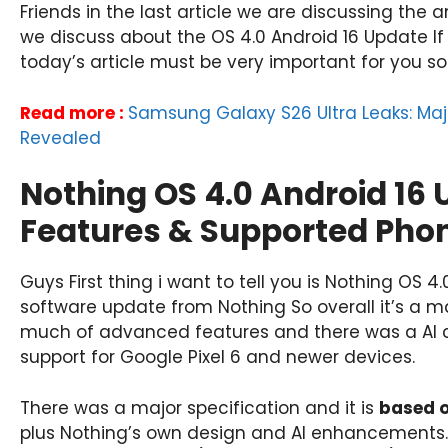
Friends in the last article we are discussing the
we discuss about the OS 4.0 Android 16 Update If
today’s article must be very important for you so b
Read more :
Samsung Galaxy S26 Ultra Leaks: Ma
Revealed
Nothing OS 4.0 Android 16 
Features & Supported Pho
Guys First thing i want to tell you is Nothing OS 4.
software update from Nothing So overall it’s a m
much of advanced features and there was a AI capa
support for Google Pixel 6 and newer devices.
There was a major specification and it is
based 
plus Nothing’s own design and AI enhancements