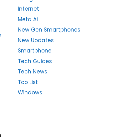
Internet
Meta Ai
New Gen Smartphones
s
New Updates
Smartphone
Tech Guides
Tech News
Top List
Windows
e