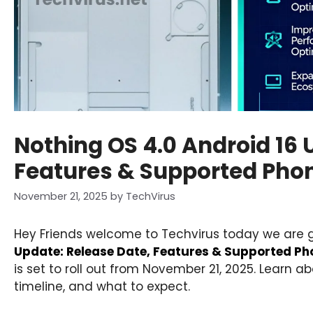
Nothing OS 4.0 Android 16 
Features & Supported Pho
November 21, 2025
by
TechVirus
Hey Friends welcome to Techvirus today we are 
Update: Release Date, Features & Supported Ph
is set to roll out from November 21, 2025. Learn a
timeline, and what to expect.