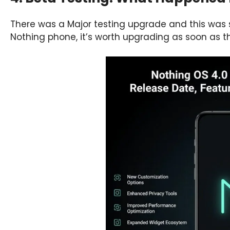
There was a Major testing upgrade and this was
Nothing phone, it’s worth upgrading as soon as the