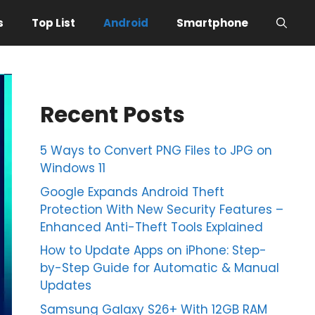
s
Top List
Android
Smartphone
Recent Posts
5 Ways to Convert PNG Files to JPG on
Windows 11
Google Expands Android Theft
Protection With New Security Features –
Enhanced Anti-Theft Tools Explained
How to Update Apps on iPhone: Step-
by-Step Guide for Automatic & Manual
Updates
Samsung Galaxy S26+ With 12GB RAM