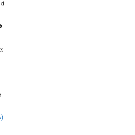
nd
?
ts
d
5)