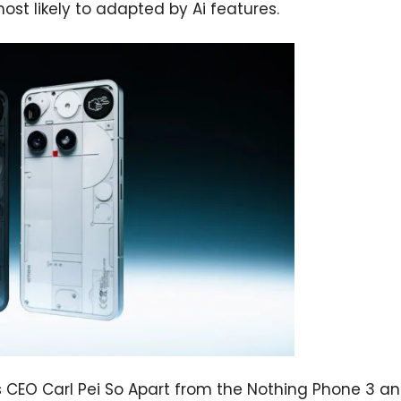
s most likely to adapted by Ai features.
s CEO Carl Pei So Apart from the Nothing Phone 3 a