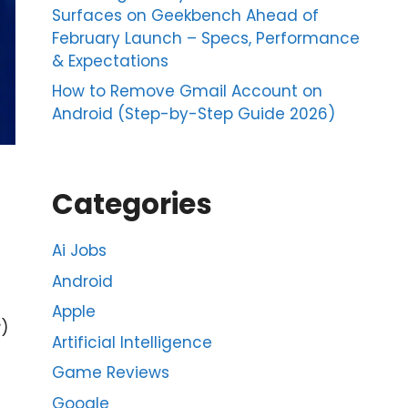
Surfaces on Geekbench Ahead of
February Launch – Specs, Performance
& Expectations
How to Remove Gmail Account on
Android (Step-by-Step Guide 2026)
Categories
Ai Jobs
Android
Apple
)
Artificial Intelligence
Game Reviews
Google