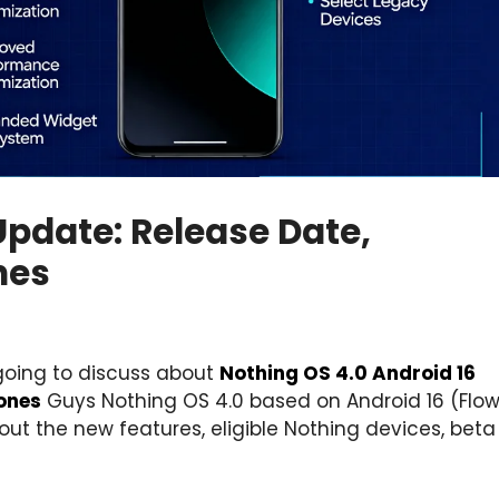
Update: Release Date,
nes
going to discuss about
Nothing OS 4.0 Android 16
ones
Guys Nothing OS 4.0 based on Android 16 (Flow
bout the new features, eligible Nothing devices, beta