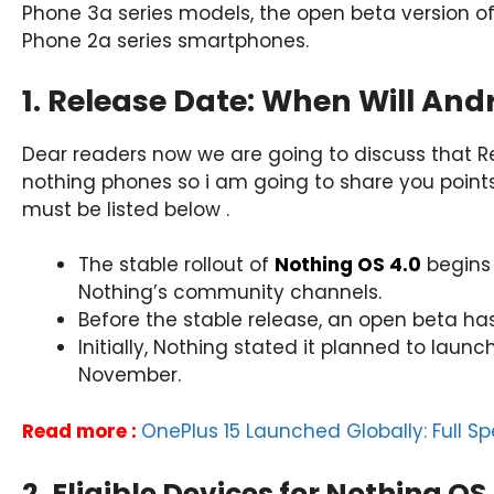
Phone 3a series models, the open beta version of
Phone 2a series smartphones.
1. Release Date: When Will And
Dear readers now we are going to discuss that
nothing phones so i am going to share you points
must be listed below .
The stable rollout of
Nothing OS 4.0
begins 
Nothing’s community channels.
Before the stable release, an open beta ha
Initially, Nothing stated it planned to lau
November.
Read more :
OnePlus 15 Launched Globally: Full Spe
2. Eligible Devices for Nothing OS 