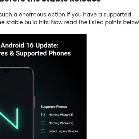
 such a enormous action If you have a supported
 stable build hits. Now read the listed points below 