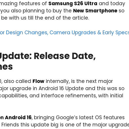
 amazing features of
Samsung S26 Ultra
and today
 you also planning to buy the
New Smartphone
so
e with us till the end of the article.
jor Design Changes, Camera Upgrades & Early Spec
Update: Release Date,
nes
0, also called
Flow
internally, is the next major
ajor upgrade in Android 16 Update and this was so
bilities, and interface refinements, with initial
on
Android 16
, bringing Google’s latest OS features
.
Friends this update big is one of the major upgrad