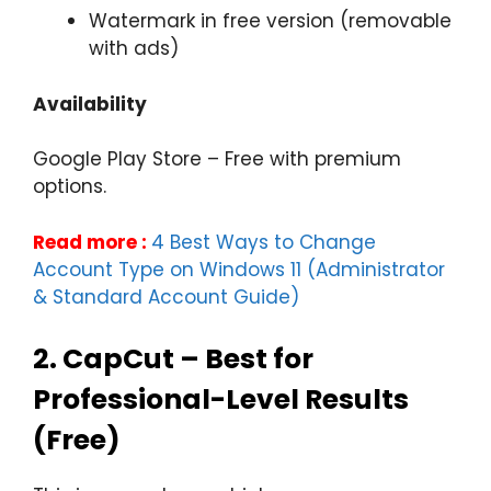
Watermark in free version (removable
with ads)
Availability
Google Play Store – Free with premium
options.
Read more :
4 Best Ways to Change
Account Type on Windows 11 (Administrator
& Standard Account Guide)
2.
CapCut – Best for
Professional-Level Results
(Free)