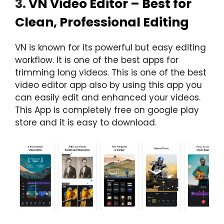
3.
VN Video Editor – Best for
Clean, Professional Editing
VN is known for its powerful but easy editing
workflow. It is one of the best apps for
trimming long videos. This is one of the best
video editor app also by using this app you
can easily edit and enhanced your videos.
This App is completely free on google play
store and it is easy to download.