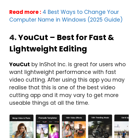
Read more :
4 Best Ways to Change Your
Computer Name in Windows (2025 Guide)
4.
YouCut – Best for Fast &
Lightweight Editing
YouCut
by InShot Inc. is great for users who
want lightweight performance with fast
video cutting. After using this app you may
realise that this is one of the best video
cutting app and it may vary to get more
useable things at all the time.