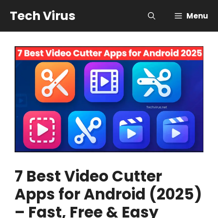
Skip
Tech Virus
Menu
to
content
7 Best Video Cutter
Apps for Android (2025)
– Fast, Free & Easy