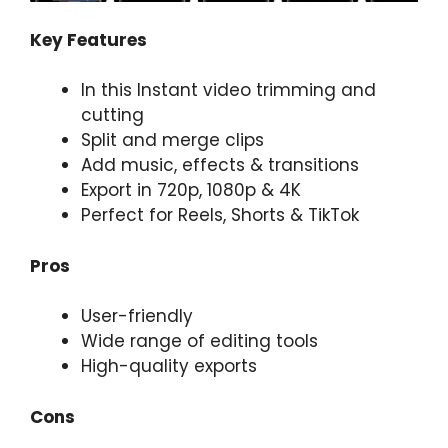
Key Features
In this Instant video trimming and
cutting
Split and merge clips
Add music, effects & transitions
Export in 720p, 1080p & 4K
Perfect for Reels, Shorts & TikTok
Pros
User-friendly
Wide range of editing tools
High-quality exports
Cons