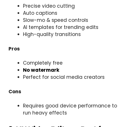
Precise video cutting
Auto captions
Slow-mo & speed controls
AI templates for trending edits
High-quality transitions
Pros
Completely free
No watermark
Perfect for social media creators
Cons
Requires good device performance to
run heavy effects