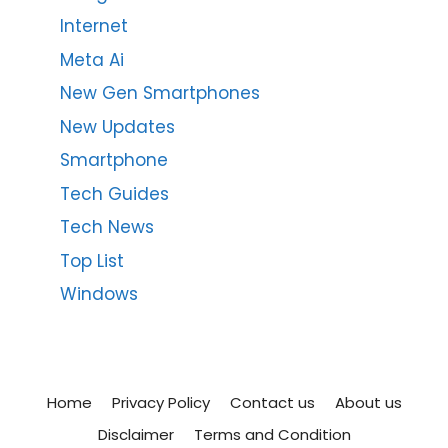
Internet
Meta Ai
New Gen Smartphones
New Updates
Smartphone
Tech Guides
Tech News
Top List
Windows
Home
Privacy Policy
Contact us
About us
Disclaimer
Terms and Condition