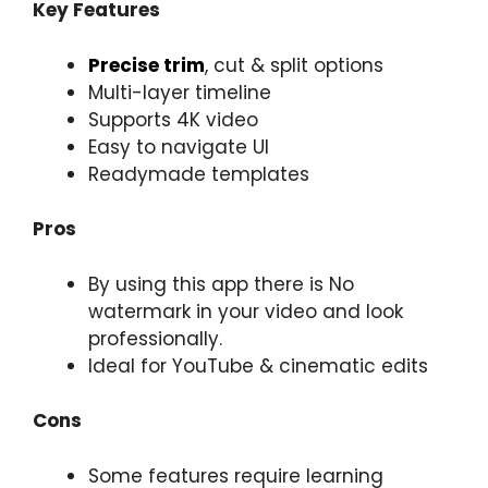
Key Features
Precise trim
, cut & split options
Multi-layer timeline
Supports 4K video
Easy to navigate UI
Readymade templates
Pros
By using this app there is No
watermark in your video and look
professionally.
Ideal for YouTube & cinematic edits
Cons
Some features require learning