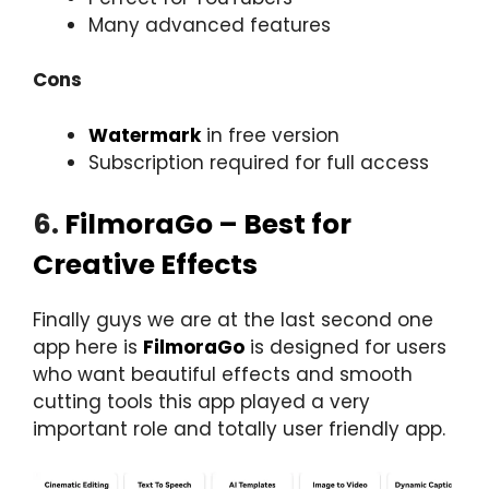
Many advanced features
Cons
Watermark
in free version
Subscription required for full access
6.
FilmoraGo – Best for
Creative Effects
Finally guys we are at the last second one
app here is
FilmoraGo
is designed for users
who want beautiful effects and smooth
cutting tools this app played a very
important role and totally user friendly app.