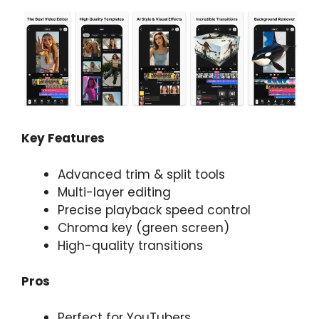
Key Features
Advanced trim & split tools
Multi-layer editing
Precise playback speed control
Chroma key (green screen)
High-quality transitions
Pros
Perfect for YouTubers