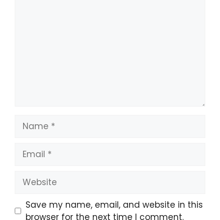
Comment
Name
Email
Website
Save my name, email, and website in this
browser for the next time I comment.