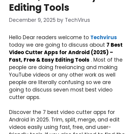
Editing Tools
December 9, 2025
by
TechVirus
Hello Dear readers welcome to
Techvirus
today we are going to discuss about
7 Best
Video Cutter Apps for Android (2025) –
Fast, Free & Easy Editing Tools
. Most of the
people are doing freelancing and making
YouTube videos or any other work as well
people are literally confusing so we are
going to discuss seven most best video
cutter apps.
Discover the 7 best video cutter apps for
Android in 2025. Trim, split, merge, and edit
videos easily using fast, free, and user-