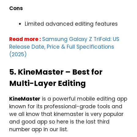
Cons
Limited advanced editing features
Read more :
Samsung Galaxy Z TriFold: US
Release Date, Price & Full Specifications
(2025)
5.
KineMaster – Best for
Multi-Layer Editing
KineMaster
is a powerful mobile editing app
known for its professional-grade tools and
we all know that kinemaster is very popular
and good app so here is the last third
number app in our list.