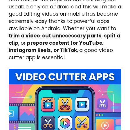
useable only on android and this will make a
good Editing videos on mobile has become
extremely easy thanks to powerful apps
available on Android. Whether you want to
trim a video
,
cut unnecessary parts
,
split a
clip
, or
prepare content for YouTube,
Instagram Reels, or TikTok
, a good video
cutter app is essential.