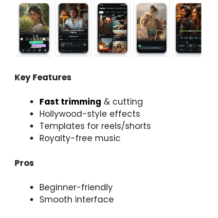
Key Features
Fast trimming
& cutting
Hollywood-style effects
Templates for reels/shorts
Royalty-free music
Pros
Beginner-friendly
Smooth interface