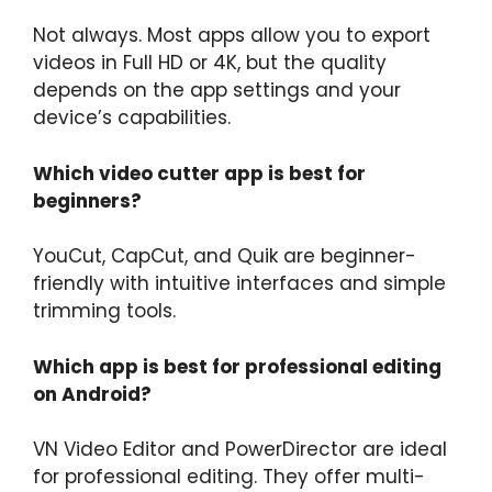
Not always. Most apps allow you to export
videos in Full HD or 4K, but the quality
depends on the app settings and your
device’s capabilities.
Which video cutter app is best for
beginners?
YouCut, CapCut, and Quik are beginner-
friendly with intuitive interfaces and simple
trimming tools.
Which app is best for professional editing
on Android?
VN Video Editor and PowerDirector are ideal
for professional editing. They offer multi-