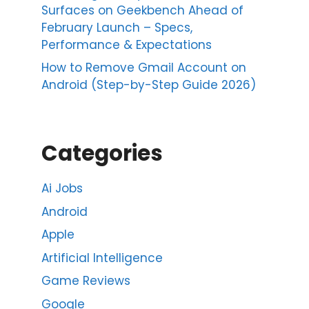
Surfaces on Geekbench Ahead of
February Launch – Specs,
Performance & Expectations
How to Remove Gmail Account on
Android (Step-by-Step Guide 2026)
Categories
Ai Jobs
Android
Apple
Artificial Intelligence
Game Reviews
Google