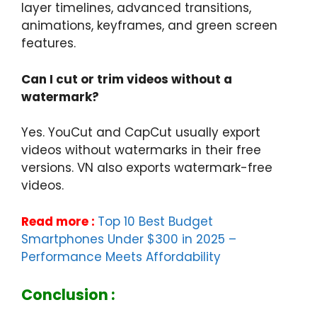
layer timelines, advanced transitions,
animations, keyframes, and green screen
features.
Can I cut or trim videos without a
watermark?
Yes. YouCut and CapCut usually export
videos without watermarks in their free
versions. VN also exports watermark-free
videos.
Read more :
Top 10 Best Budget
Smartphones Under $300 in 2025 –
Performance Meets Affordability
Conclusion :