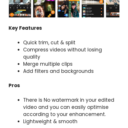
Key Features
Quick trim, cut & split
Compress videos without losing
quality
Merge multiple clips
Add filters and backgrounds
Pros
There is No watermark in your edited
video and you can easily optimise
according to your enhancement.
Lightweight & smooth