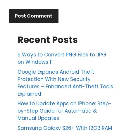
Recent Posts
5 Ways to Convert PNG Files to JPG
on Windows 11
Google Expands Android Theft
Protection With New Security
Features – Enhanced Anti-Theft Tools
Explained
How to Update Apps on iPhone: Step-
by-Step Guide for Automatic &
Manual Updates
Samsung Galaxy S26+ With 12GB RAM