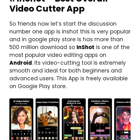
Video Cutter App
So friends now let’s start the discussion
number one app is Inshot this is very popular
and in google play store is has more than
500 million download so
InShot
is one of the
most popular video editing apps on
Android
. Its video-cutting tool is extremely
smooth and ideal for both beginners and
advanced users. This App is freely available
on Google Play store.