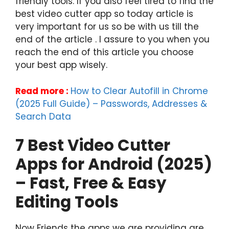
friendly tools. If you also feel tired to find the
best video cutter app so today article is
very important for us so be with us till the
end of the article . I assure to you when you
reach the end of this article you choose
your best app wisely.
Read more :
How to Clear Autofill in Chrome
(2025 Full Guide) – Passwords, Addresses &
Search Data
7 Best Video Cutter
Apps for Android (2025)
– Fast, Free & Easy
Editing Tools
Now Friends the apps we are providing are