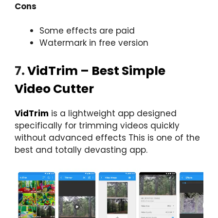
Cons
Some effects are paid
Watermark in free version
7.
VidTrim – Best Simple
Video Cutter
VidTrim
is a lightweight app designed
specifically for trimming videos quickly
without advanced effects This is one of the
best and totally devasting app.