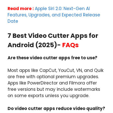
Read more :
Apple Siri 2.0: Next-Gen AI
Features, Upgrades, and Expected Release
Date
7 Best Video Cutter Apps for
Android (2025)-
FAQs
Are these video cutter apps free to use?
Most apps like CapCut, YouCut, VN, and Quik
are free with optional premium upgrades.
Apps like PowerDirector and Filmora offer
free versions but may include watermarks
on some exports unless you upgrade.
Do video cutter apps reduce video quality?