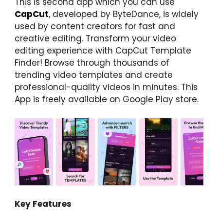
This is second app which you can use
CapCut
, developed by ByteDance, is widely
used by content creators for fast and
creative editing. Transform your video
editing experience with CapCut Template
Finder! Browse through thousands of
trending video templates and create
professional-quality videos in minutes. This
App is freely available on Google Play store.
Key Features