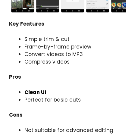
Key Features
Simple trim & cut
Frame-by-frame preview
Convert videos to MP3
Compress videos
Pros
Clean UI
Perfect for basic cuts
Cons
Not suitable for advanced editing