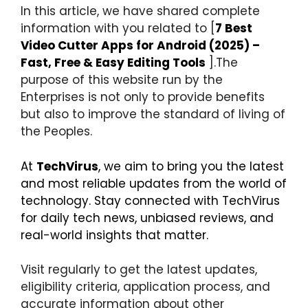
In this article, we have shared complete
information with you related to [
7 Best
Video Cutter Apps for Android (2025) –
Fast, Free & Easy Editing Tools
].The
purpose of this website run by the
Enterprises is not only to provide benefits
but also to improve the standard of living of
the Peoples.
At
TechVirus
, we aim to bring you the latest
and most reliable updates from the world of
technology. Stay connected with TechVirus
for daily tech news, unbiased reviews, and
real-world insights that matter.
Visit regularly to get the latest updates,
eligibility criteria, application process, and
accurate information about other