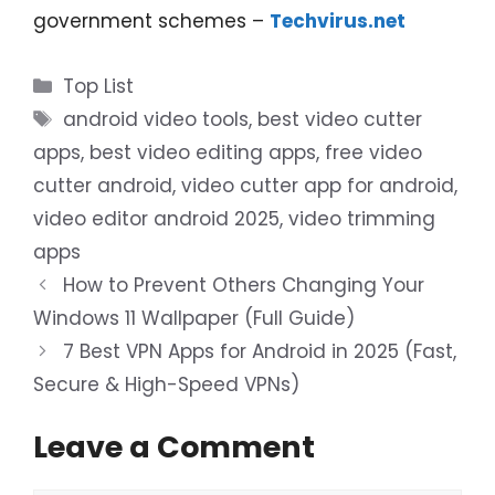
government schemes –
Techvirus.net
Categories
Top List
Tags
android video tools
,
best video cutter
apps
,
best video editing apps
,
free video
cutter android
,
video cutter app for android
,
video editor android 2025
,
video trimming
apps
How to Prevent Others Changing Your
Windows 11 Wallpaper (Full Guide)
7 Best VPN Apps for Android in 2025 (Fast,
Secure & High-Speed VPNs)
Leave a Comment