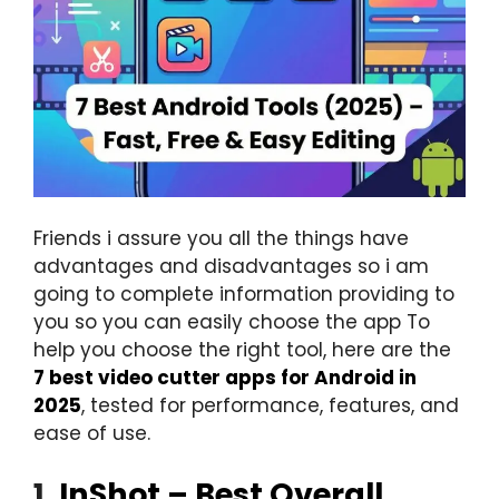
Friends i assure you all the things have
advantages and disadvantages so i am
going to complete information providing to
you so you can easily choose the app To
help you choose the right tool, here are the
7 best video cutter apps for Android in
2025
, tested for performance, features, and
ease of use.
1.
InShot – Best Overall